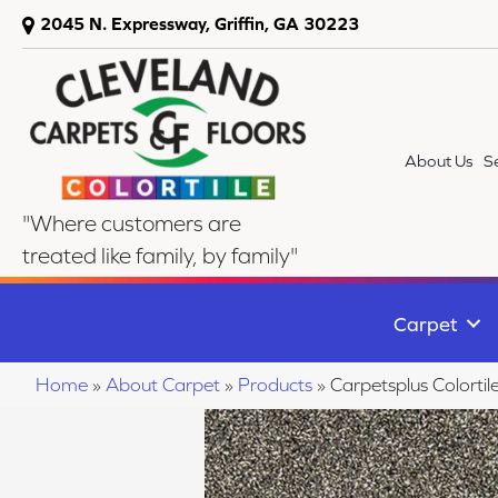
2045 N. Expressway, Griffin, GA 30223
About Us
S
"Where customers are
treated like family, by family"
Carpet
Home
»
About Carpet
»
Products
»
Carpetsplus Colort