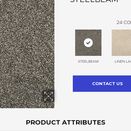
24
CO
STEELBEAM
LINEN LA
CONTACT US
PRODUCT ATTRIBUTES