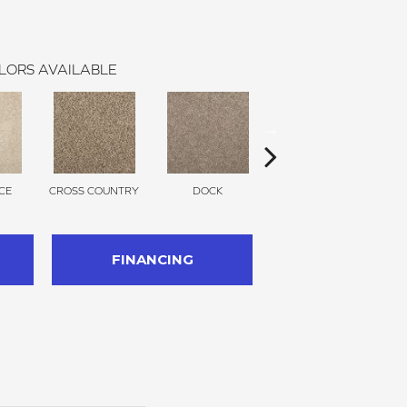
LORS AVAILABLE
CE
CROSS COUNTRY
DOCK
SOUND GREY
FINANCING