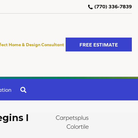
(770) 336-7839
FREE ESTIMATE
fect Home & Design Consultant
SEARCH
ation
gins I
Carpetsplus
Colortile