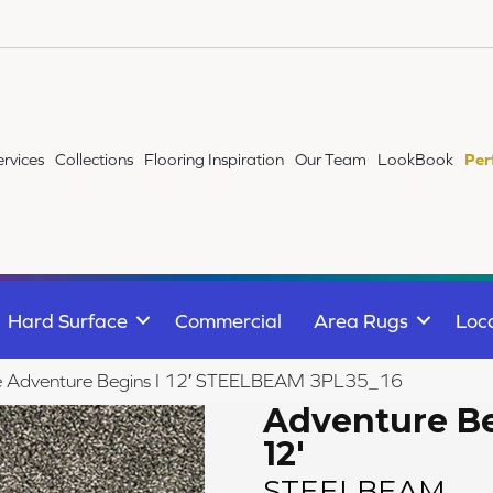
ervices
Collections
Flooring Inspiration
Our Team
LookBook
Per
Hard Surface
Commercial
Area Rugs
Loc
ile Adventure Begins I 12′ STEELBEAM 3PL35_16
Adventure Be
12'
STEELBEAM