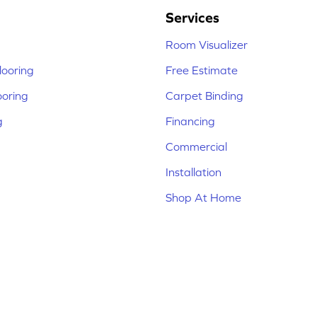
Services
Room Visualizer
ooring
Free Estimate
ooring
Carpet Binding
g
Financing
Commercial
Installation
Shop At Home