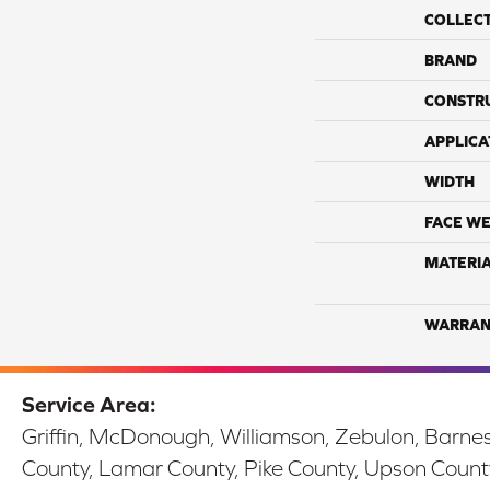
COLLEC
BRAND
CONSTR
APPLICA
WIDTH
FACE WE
MATERI
WARRAN
Service Area:
Griffin, McDonough, Williamson, Zebulon, Barnesv
County, Lamar County, Pike County, Upson Count