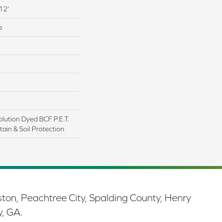
12'
e
lution Dyed BCF P.E.T.
ain & Soil Protection
ston, Peachtree City, Spalding County, Henry
y, GA.