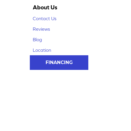
About Us
Contact Us
Reviews
Blog
Location
FINANCING