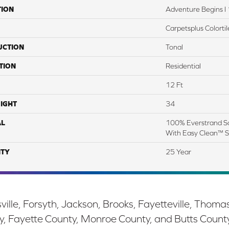
TION
Adventure Begins I 
Carpetsplus Colortil
UCTION
Tonal
TION
Residential
12 Ft
IGHT
34
AL
100% Everstrand So
With Easy Clean™ St
TY
25 Year
ille, Forsyth, Jackson, Brooks, Fayetteville, Thoma
y, Fayette County, Monroe County, and Butts Count