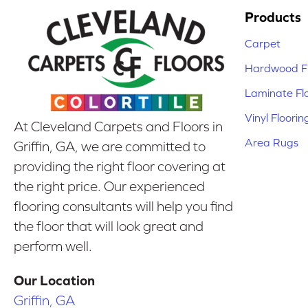
Products
Carpet
Hardwood Fl
Laminate Fl
Vinyl Floorin
At Cleveland Carpets and Floors in
Area Rugs
Griffin, GA, we are committed to
providing the right floor covering at
the right price. Our experienced
flooring consultants will help you find
the floor that will look great and
perform well.
Our Location
Griffin, GA