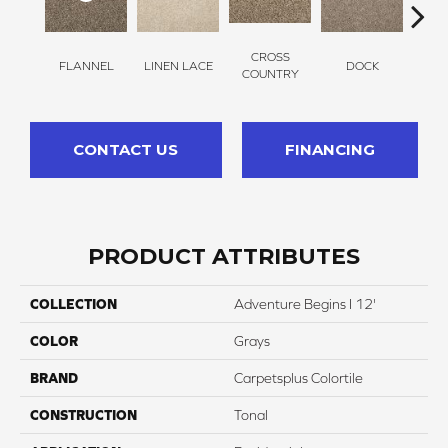
CROSS
FLANNEL
LINEN LACE
DOCK
SOUN
COUNTRY
CONTACT US
FINANCING
PRODUCT ATTRIBUTES
COLLECTION
Adventure Begins I 12'
COLOR
Grays
BRAND
Carpetsplus Colortile
CONSTRUCTION
Tonal