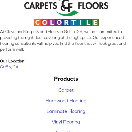
At Cleveland Carpets and Floors in Griffin, GA, we are committed to
providing the right floor covering at the right price. Our experienced
flooring consultants will help you find the floor that will look great and
perform well.
Our Location
Griffin, GA
Products
Carpet
Hardwood Flooring
Laminate Flooring
Vinyl Flooring