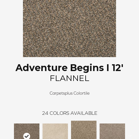
Adventure Begins I 12'
FLANNEL
Carpetsplus Colortile
24
COLORS AVAILABLE