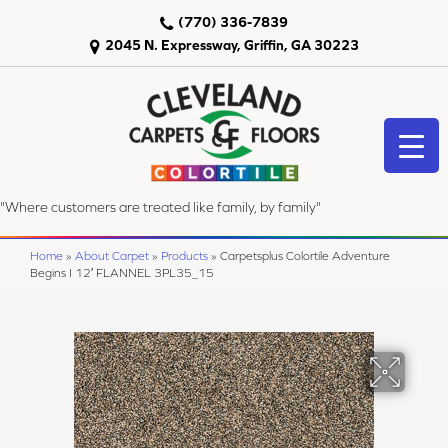
(770) 336-7839
2045 N. Expressway, Griffin, GA 30223
"Where customers are treated like family, by family"
Home
»
About Carpet
»
Products
»
Carpetsplus Colortile Adventure
Begins I 12′ FLANNEL 3PL35_15