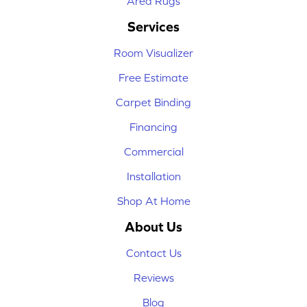
Area Rugs
Services
Room Visualizer
Free Estimate
Carpet Binding
Financing
Commercial
Installation
Shop At Home
About Us
Contact Us
Reviews
Blog