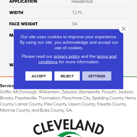
APPLICATION
Residential
WIDTH
12 Ft
FACE WEIGHT
34
Close 
MATERIAL
100% Everstrand Solution
Our site uses cookies to improve your experience.
Dyed BCF P.E.T. With Easy
By using our site, you acknowledge and accept our
Clean™ Stain & Soil
use of cookies.
Protection
Please read our
privacy policy
and the
terms and
conditions
for more information.
WARRANTY
25 Year
ACCEPT
REJECT
SETTINGS
Service Area:
Griffin, McDonough, Williamson, Zebulon, Barnesville, Forsyth, Jackson,
Brooks, Fayetteville, Thomaston, Peachtree City, Spalding County, Henry
County, Lamar County, Pike County, Upson County, Fayette County,
Monroe County, and Butts County, GA.