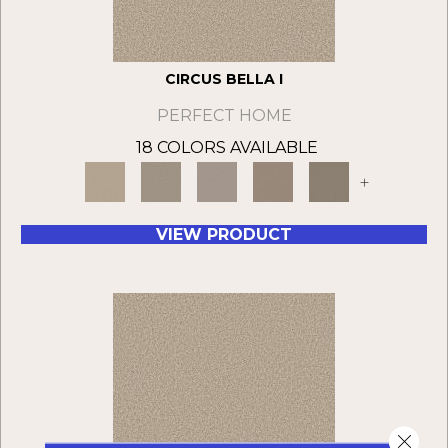
CIRCUS BELLA I
PERFECT HOME
18 COLORS AVAILABLE
+
VIEW PRODUCT
Close 