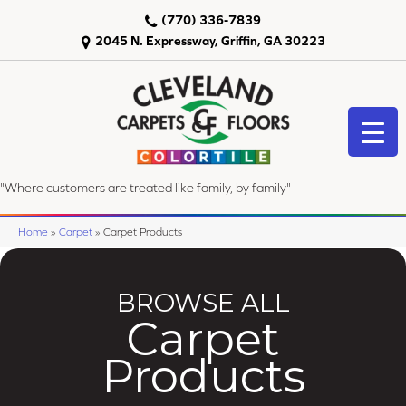
(770) 336-7839
2045 N. Expressway, Griffin, GA 30223
"Where customers are treated like family, by family"
Home
»
Carpet
»
Carpet Products
BROWSE ALL
Carpet
Products