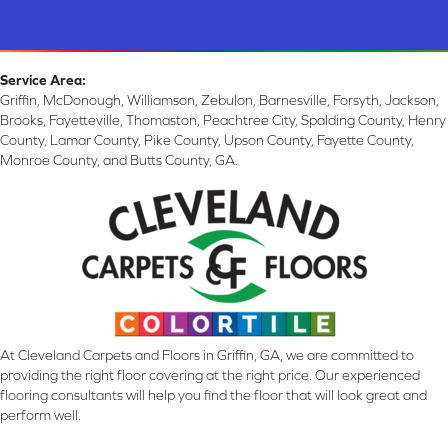
Service Area:
Griffin, McDonough, Williamson, Zebulon, Barnesville, Forsyth, Jackson,
Brooks, Fayetteville, Thomaston, Peachtree City, Spalding County, Henry
County, Lamar County, Pike County, Upson County, Fayette County,
Monroe County, and Butts County, GA.
At Cleveland Carpets and Floors in Griffin, GA, we are committed to
providing the right floor covering at the right price. Our experienced
flooring consultants will help you find the floor that will look great and
perform well.