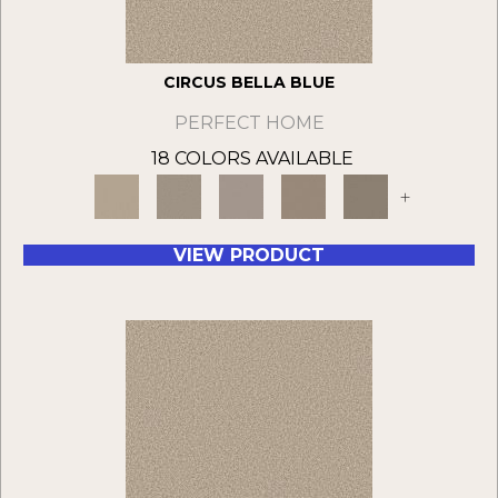
CIRCUS BELLA BLUE
PERFECT HOME
18 COLORS AVAILABLE
+
VIEW PRODUCT