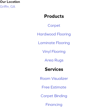
Our Location
Griffin, GA
Products
Carpet
Hardwood Flooring
Laminate Flooring
Vinyl Flooring
Area Rugs
Services
Room Visualizer
Free Estimate
Carpet Binding
Financing