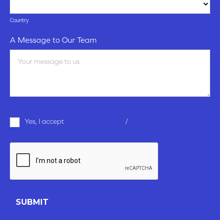
Country
A Message to Our Team
*
Terms
Yes, I accept
terms & conditions
/
privacy policy
and
Conditions
*
CAPTCHA