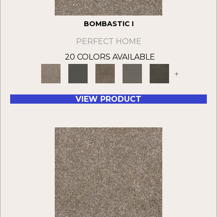
BOMBASTIC I
PERFECT HOME
20 COLORS AVAILABLE
+
VIEW PRODUCT