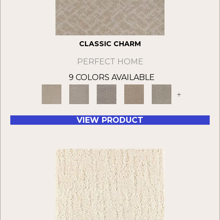
CLASSIC CHARM
PERFECT HOME
9 COLORS AVAILABLE
+
VIEW PRODUCT