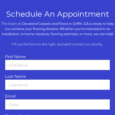
Schedule An Appointment
The team at
Cleveland Carpets and Floors in
Griffin, GA is ready to help
you achieve your flooring dreams. Whether you're interested in an
installation, in-home measure, flooring estimate, or more, we can help!
Fill out the form to the right, and we'll contact you shortly.
First Name
*
Last Name
*
Email
*