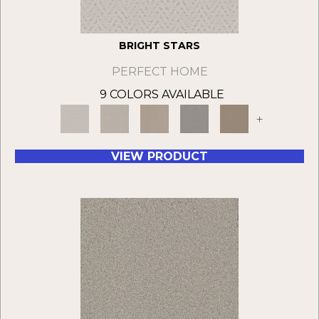
BRIGHT STARS
PERFECT HOME
9 COLORS AVAILABLE
+
VIEW PRODUCT