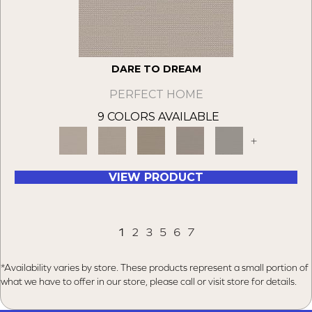
DARE TO DREAM
PERFECT HOME
9 COLORS AVAILABLE
+
VIEW PRODUCT
1
2
3
5
6
7
*Availability varies by store. These products represent a small portion of
what we have to offer in our store, please call or visit store for details.