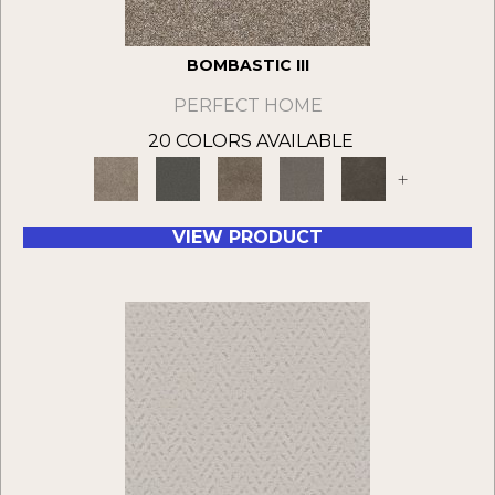
BOMBASTIC III
PERFECT HOME
20 COLORS AVAILABLE
+
VIEW PRODUCT