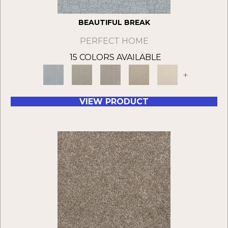
BEAUTIFUL BREAK
PERFECT HOME
15 COLORS AVAILABLE
+
VIEW PRODUCT