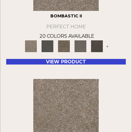
BOMBASTIC II
PERFECT HOME
20 COLORS AVAILABLE
+
VIEW PRODUCT