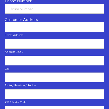
Phone Number
*
Customer Address
Street Address
Address Line 2
City
State / Province / Region
ZIP / Postal Code