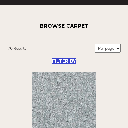
BROWSE CARPET
76 Results
FILTER BY