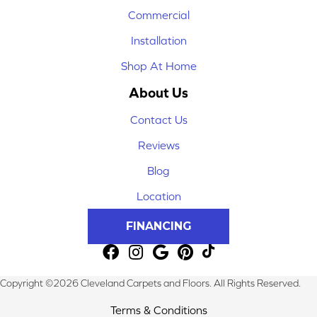
Commercial
Installation
Shop At Home
About Us
Contact Us
Reviews
Blog
Location
FINANCING
Copyright ©2026 Cleveland Carpets and Floors. All Rights Reserved.
Terms & Conditions