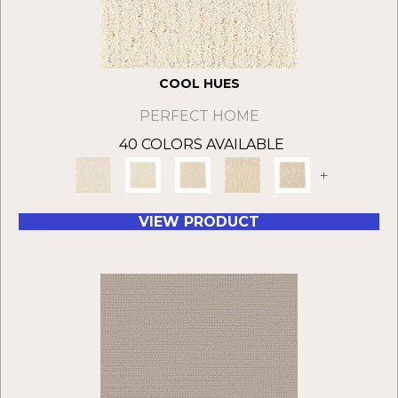
COOL HUES
PERFECT HOME
40 COLORS AVAILABLE
+
VIEW PRODUCT