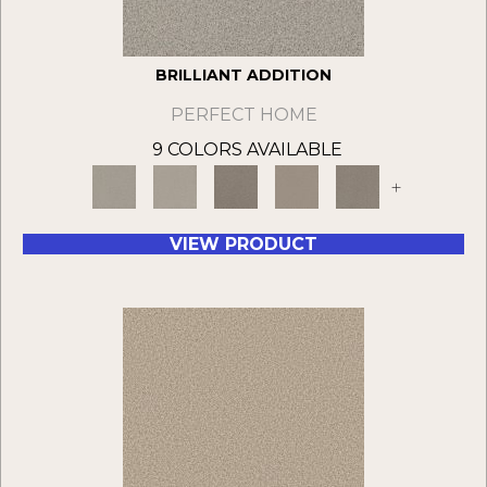
BRILLIANT ADDITION
PERFECT HOME
9 COLORS AVAILABLE
+
VIEW PRODUCT