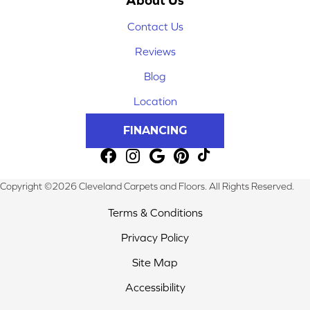
Contact Us
Reviews
Blog
Location
FINANCING
Copyright ©2026 Cleveland Carpets and Floors. All Rights Reserved.
Terms & Conditions
Privacy Policy
Site Map
Accessibility