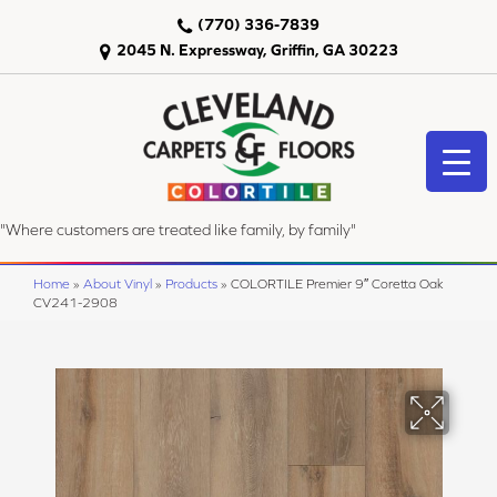
(770) 336-7839
2045 N. Expressway, Griffin, GA 30223
"Where customers are treated like family, by family"
Home
»
About Vinyl
»
Products
»
COLORTILE Premier 9″ Coretta Oak
CV241-2908