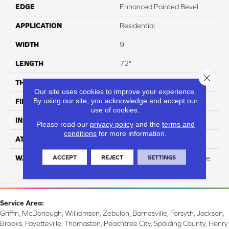
EDGE
Enhanced Painted Bevel
APPLICATION
Residential
WIDTH
9"
LENGTH
72"
Close 
THICKNESS
12mm
Our site uses cookies to improve your experience.
By using our site, you acknowledge and accept our
FINISH COATING
UV Acrylic
use of cookies.
INSTALLATION METHOD
Loose Lay
Please read our
privacy policy
and the
terms and
conditions
for more information.
ATTACHED PAD
Attached Cork
ACCEPT
REJECT
SETTINGS
WARRANTY
Residential: Limited Lifetime,
Commercial: 10 Year
Service Area:
Griffin, McDonough, Williamson, Zebulon, Barnesville, Forsyth, Jackson,
Brooks, Fayetteville, Thomaston, Peachtree City, Spalding County, Henry