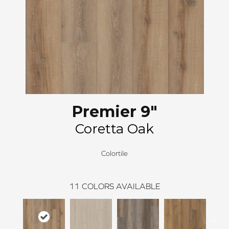
Premier 9"
Coretta Oak
Colortile
11
COLORS AVAILABLE