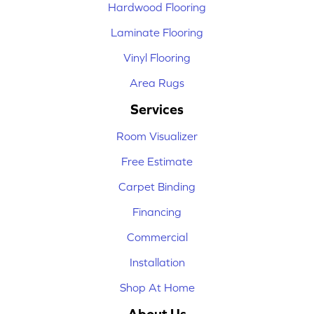
Hardwood Flooring
Laminate Flooring
Vinyl Flooring
Area Rugs
Services
Room Visualizer
Free Estimate
Carpet Binding
Financing
Commercial
Installation
Shop At Home
About Us