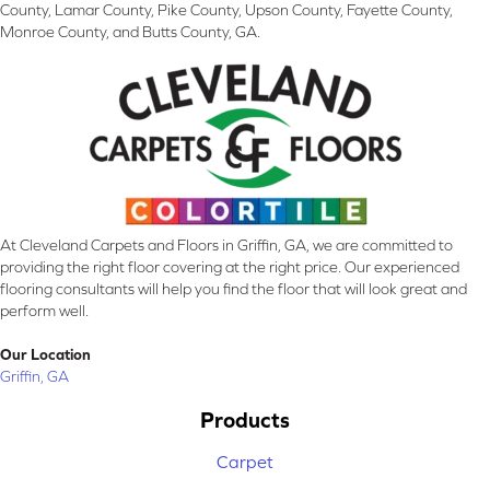
County, Lamar County, Pike County, Upson County, Fayette County,
Monroe County, and Butts County, GA.
At Cleveland Carpets and Floors in Griffin, GA, we are committed to
providing the right floor covering at the right price. Our experienced
flooring consultants will help you find the floor that will look great and
perform well.
Our Location
Griffin, GA
Products
Carpet