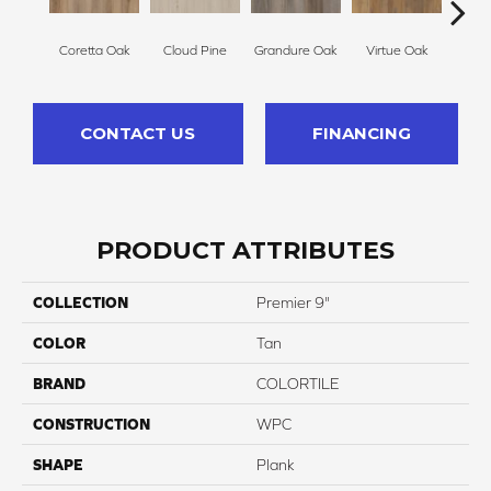
Coretta Oak
Cloud Pine
Grandure Oak
Virtue Oak
Opule
CONTACT US
FINANCING
PRODUCT ATTRIBUTES
COLLECTION
Premier 9"
COLOR
Tan
BRAND
COLORTILE
CONSTRUCTION
WPC
SHAPE
Plank