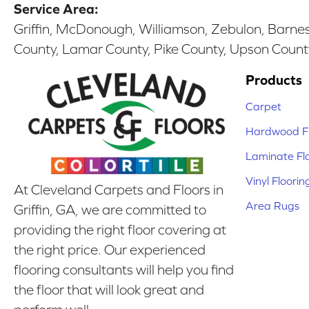
Service Area:
Griffin, McDonough, Williamson, Zebulon, Barnesv
County, Lamar County, Pike County, Upson Count
Products
Carpet
Hardwood Fl
Laminate Fl
Vinyl Floorin
At Cleveland Carpets and Floors in
Area Rugs
Griffin, GA, we are committed to
providing the right floor covering at
the right price. Our experienced
flooring consultants will help you find
the floor that will look great and