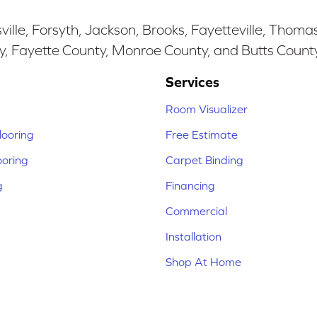
ille, Forsyth, Jackson, Brooks, Fayetteville, Thoma
y, Fayette County, Monroe County, and Butts Count
Services
Room Visualizer
ooring
Free Estimate
ooring
Carpet Binding
g
Financing
Commercial
Installation
Shop At Home