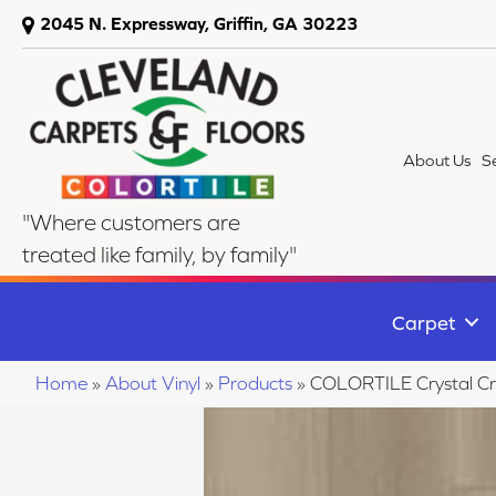
2045 N. Expressway, Griffin, GA 30223
About Us
S
"Where customers are
treated like family, by family"
Carpet
Home
»
About Vinyl
»
Products
»
COLORTILE Crystal C