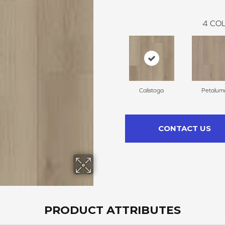
4
COL
Calistoga
Petalum
CONTACT US
PRODUCT ATTRIBUTES