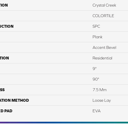
TION
Crystal Creek
COLORTILE
UCTION
SPC
Plank
Accent Bevel
TION
Residential
9"
90"
SS
7.5 Mm
ATION METHOD
Loose Lay
ED PAD
EVA