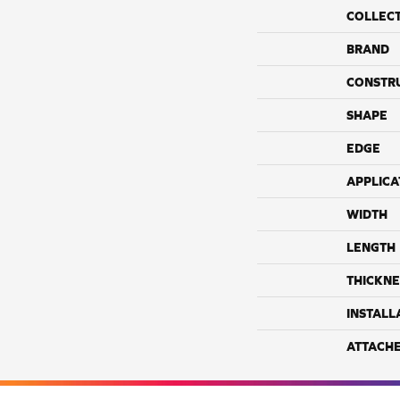
COLLEC
BRAND
CONSTR
SHAPE
EDGE
APPLICA
WIDTH
LENGTH
THICKNE
INSTALL
ATTACH