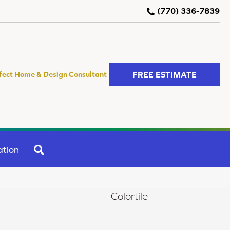
(770) 336-7839
FREE ESTIMATE
fect Home & Design Consultant
SEARCH
ation
Colortile