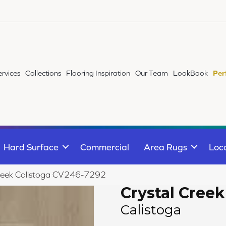
ervices
Collections
Flooring Inspiration
Our Team
LookBook
Per
Hard Surface
Commercial
Area Rugs
Loc
reek Calistoga CV246-7292
Crystal Creek
Calistoga