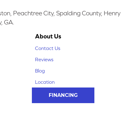
ston, Peachtree City, Spalding County, Henry
y, GA.
About Us
Contact Us
Reviews
Blog
Location
FINANCING