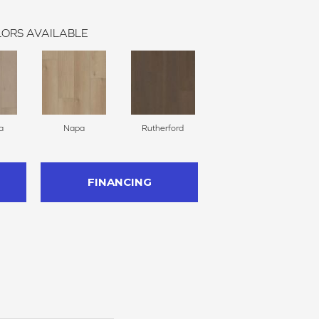
ORS AVAILABLE
a
Napa
Rutherford
FINANCING