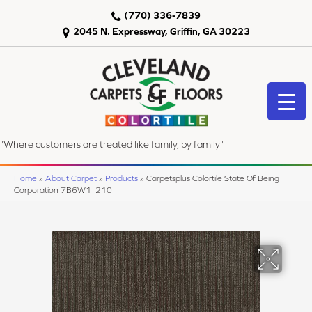
(770) 336-7839
2045 N. Expressway, Griffin, GA 30223
"Where customers are treated like family, by family"
Home
»
About Carpet
»
Products
»
Carpetsplus Colortile State Of Being
Corporation 7B6W1_210