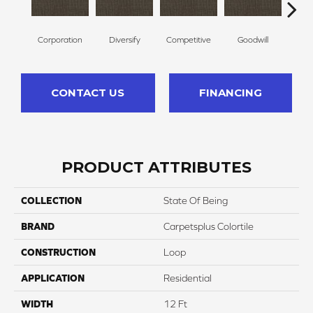
Corporation
Diversify
Competitive
Goodwill
Li
CONTACT US
FINANCING
PRODUCT ATTRIBUTES
COLLECTION
State Of Being
BRAND
Carpetsplus Colortile
CONSTRUCTION
Loop
APPLICATION
Residential
WIDTH
12 Ft