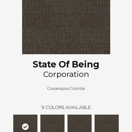
State Of Being
Corporation
Carpetsplus Colortile
9
COLORS AVAILABLE