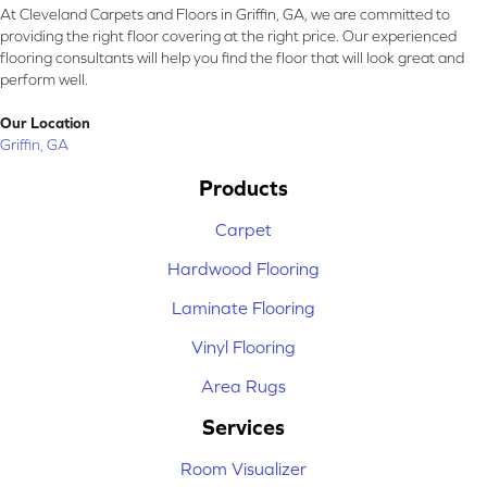
At Cleveland Carpets and Floors in Griffin, GA, we are committed to
providing the right floor covering at the right price. Our experienced
flooring consultants will help you find the floor that will look great and
perform well.
Our Location
Griffin, GA
Products
Carpet
Hardwood Flooring
Laminate Flooring
Vinyl Flooring
Area Rugs
Services
Room Visualizer