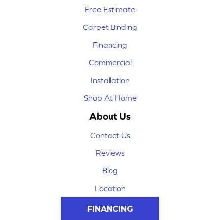
Free Estimate
Carpet Binding
Financing
Commercial
Installation
Shop At Home
About Us
Contact Us
Reviews
Blog
Location
FINANCING